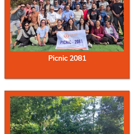
Picnic 2081