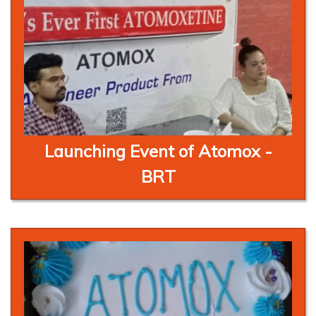
Launching Event of Atomox -
BRT