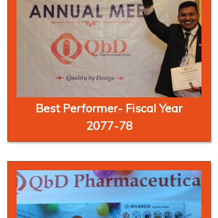
Best Performer- Fiscal Year
2077-78