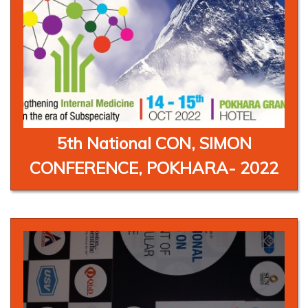
5th National CON, SIMON
CONFERENCE, POKHARA- 2022