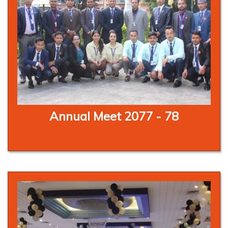
Annual Meet 2077 - 78