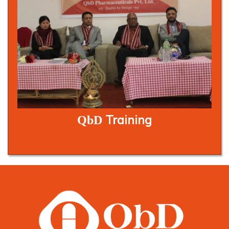
Training
QbD