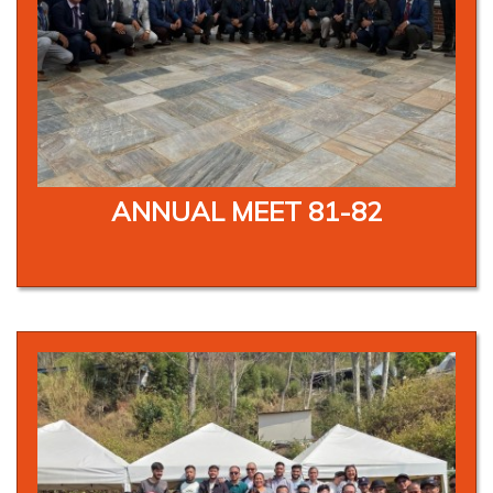
ANNUAL MEET 81-82