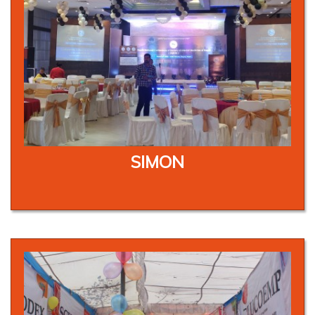
SIMON