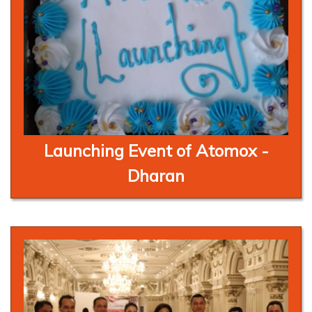
Launching Event of Atomox -
Dharan