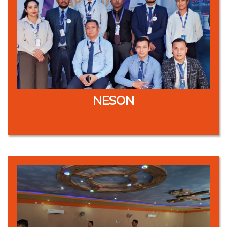
NESON