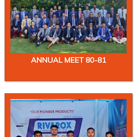
ANNUAL MEET 80-81