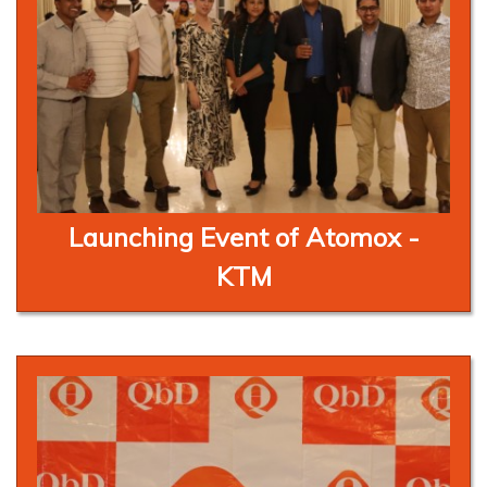
Launching Event of Atomox -
KTM