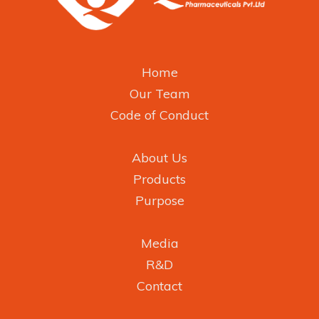
Home
Our Team
Code of Conduct
About Us
Products
Purpose
Media
R&D
Contact