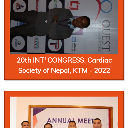
20th INT' CONGRESS, Cardiac
Society of Nepal, KTM - 2022