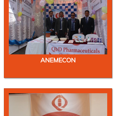
ANEMECON