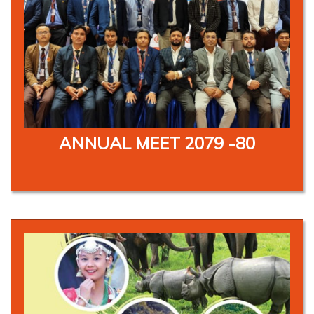
ANNUAL MEET 2079 -80