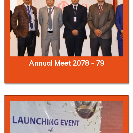
Annual Meet 2078 - 79