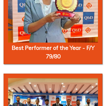
Best Performer of the Year - F/Y
79/80