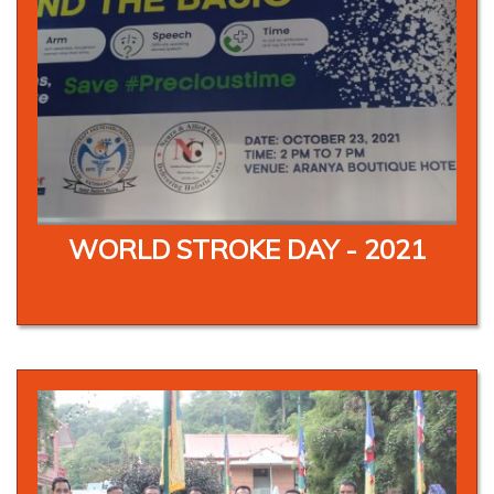
WORLD STROKE DAY - 2021