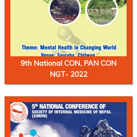
9th National CON, PAN CON
NGT- 2022