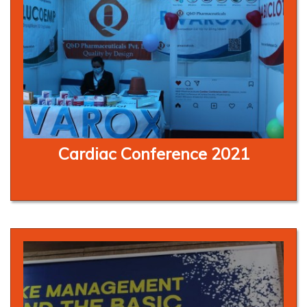
Cardiac Conference 2021