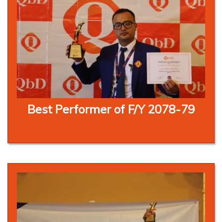
Best Performer of F/Y 2078-79