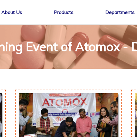
About Us
Products
Departments
hing Event of Atomox - 