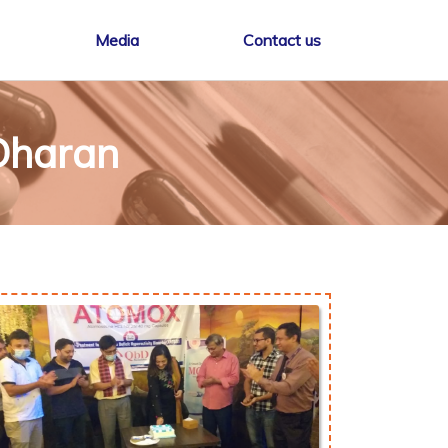
Media
Contact us
Dharan