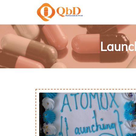
Launc