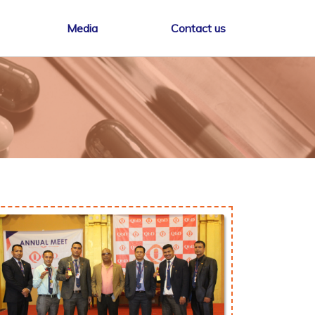
Media
Contact us