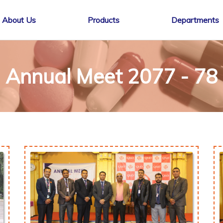
About Us
Products
Departments
Annual Meet 2077 - 78