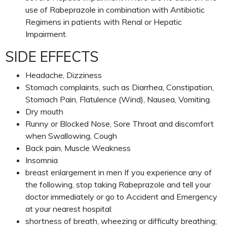
use of Rabeprazole in combination with Antibiotic
Regimens in patients with Renal or Hepatic
Impairment.
SIDE EFFECTS
Headache, Dizziness
Stomach complaints, such as Diarrhea, Constipation,
Stomach Pain, Flatulence (Wind), Nausea, Vomiting.
Dry mouth
Runny or Blocked Nose, Sore Throat and discomfort
when Swallowing, Cough
Back pain, Muscle Weakness
Insomnia
breast enlargement in men If you experience any of
the following, stop taking Rabeprazole and tell your
doctor immediately or go to Accident and Emergency
at your nearest hospital:
shortness of breath, wheezing or difficulty breathing;