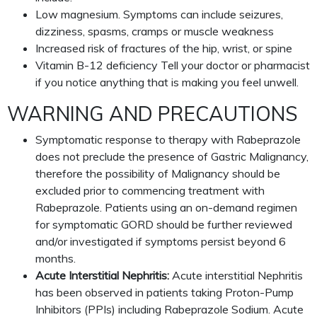
Low magnesium. Symptoms can include seizures,
dizziness, spasms, cramps or muscle weakness
Increased risk of fractures of the hip, wrist, or spine
Vitamin B-12 deficiency Tell your doctor or pharmacist
if you notice anything that is making you feel unwell.
WARNING AND PRECAUTIONS
Symptomatic response to therapy with Rabeprazole
does not preclude the presence of Gastric Malignancy,
therefore the possibility of Malignancy should be
excluded prior to commencing treatment with
Rabeprazole. Patients using an on-demand regimen
for symptomatic GORD should be further reviewed
and/or investigated if symptoms persist beyond 6
months.
Acute Interstitial Nephritis:
Acute interstitial Nephritis
has been observed in patients taking Proton-Pump
Inhibitors (PPIs) including Rabeprazole Sodium. Acute