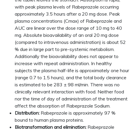
with peak plasma levels of Rabeprazole occurring
approximately 3.5 hours after a 20 mg dose. Peak
plasma concentrations (Cmax) of Rabeprazole and
AUC are linear over the dose range of 10 mg to 40
mg. Absolute bioavailability of an oral 20 mg dose
(compared to intravenous administration) is about 52
% due in large part to pre-systemic metabolism.
Additionally the bioavailability does not appear to
increase with repeat administration. In healthy
subjects the plasma half-life is approximately one hour
(range 0.7 to 1.5 hours), and the total body clearance
is estimated to be 283 ± 98 ml/min. There was no
clinically relevant interaction with food. Neither food
nor the time of day of administration of the treatment
affect the absorption of Rabeprazole Sodium.
Distribution:
Rabeprazole is approximately 97 %
bound to human plasma proteins.
Biotransformation and elimination:
Rabeprazole