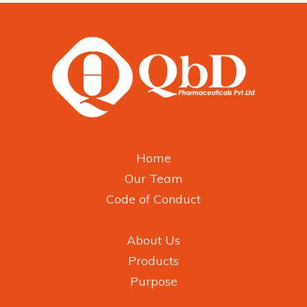
Home
Our Team
Code of Conduct
About Us
Products
Purpose