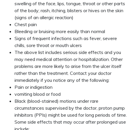
swelling of the face, lips, tongue, throat or other parts
of the body; rash, itching, blisters or hives on the skin
(signs of an allergic reaction)
Chest pain
Bleeding or bruising more easily than normal
Signs of frequent infections such as fever, severe
chills, sore throat or mouth ulcers
The above list includes serious side effects and you
may need medical attention or hospitalization. Other
problems are more likely to arise from the ulcer itself
rather than the treatment. Contact your doctor
immediately if you notice any of the following:
Pain or indigestion
vomiting blood or food
Black (blood-stained) motions under rare
circumstances supervised by the doctor, proton pump
inhibitors (PPIs) might be used for long periods of time.
Some side effects that may occur after prolonged use
include: