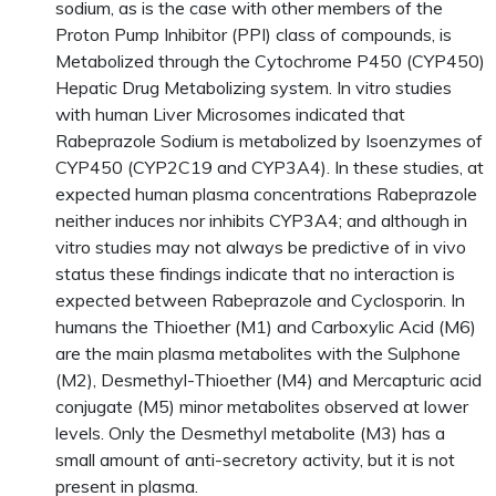
sodium, as is the case with other members of the
Proton Pump Inhibitor (PPI) class of compounds, is
Metabolized through the Cytochrome P450 (CYP450)
Hepatic Drug Metabolizing system. In vitro studies
with human Liver Microsomes indicated that
Rabeprazole Sodium is metabolized by Isoenzymes of
CYP450 (CYP2C19 and CYP3A4). In these studies, at
expected human plasma concentrations Rabeprazole
neither induces nor inhibits CYP3A4; and although in
vitro studies may not always be predictive of in vivo
status these findings indicate that no interaction is
expected between Rabeprazole and Cyclosporin. In
humans the Thioether (M1) and Carboxylic Acid (M6)
are the main plasma metabolites with the Sulphone
(M2), Desmethyl-Thioether (M4) and Mercapturic acid
conjugate (M5) minor metabolites observed at lower
levels. Only the Desmethyl metabolite (M3) has a
small amount of anti-secretory activity, but it is not
present in plasma.