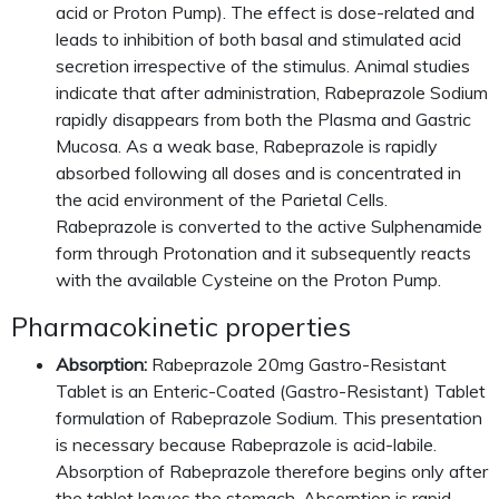
acid or Proton Pump). The effect is dose-related and
leads to inhibition of both basal and stimulated acid
secretion irrespective of the stimulus. Animal studies
indicate that after administration, Rabeprazole Sodium
rapidly disappears from both the Plasma and Gastric
Mucosa. As a weak base, Rabeprazole is rapidly
absorbed following all doses and is concentrated in
the acid environment of the Parietal Cells.
Rabeprazole is converted to the active Sulphenamide
form through Protonation and it subsequently reacts
with the available Cysteine on the Proton Pump.
Pharmacokinetic properties
Absorption:
Rabeprazole 20mg Gastro-Resistant
Tablet is an Enteric-Coated (Gastro-Resistant) Tablet
formulation of Rabeprazole Sodium. This presentation
is necessary because Rabeprazole is acid-labile.
Absorption of Rabeprazole therefore begins only after
the tablet leaves the stomach. Absorption is rapid,