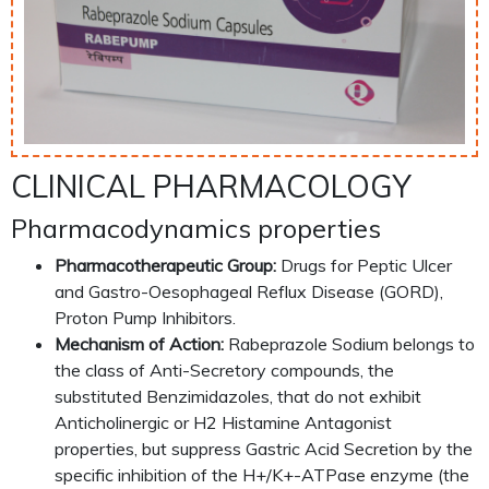
CLINICAL PHARMACOLOGY
Pharmacodynamics properties
Pharmacotherapeutic Group:
Drugs for Peptic Ulcer
and Gastro-Oesophageal Reflux Disease (GORD),
Proton Pump Inhibitors.
Mechanism of Action:
Rabeprazole Sodium belongs to
the class of Anti-Secretory compounds, the
substituted Benzimidazoles, that do not exhibit
Anticholinergic or H2 Histamine Antagonist
properties, but suppress Gastric Acid Secretion by the
specific inhibition of the H+/K+-ATPase enzyme (the