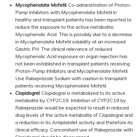
Mycophenolate Mofetil:
Co-administration of Proton-
Pump Inhibitors with Mycophenolate Mofetil in
healthy and transplant patients has been reported to
reduce the exposure to the active metabolite,
Mycophenolic Acid. This is possibly due to a decrease
in Mycophenolate Mofetil solubility at an increased
Gastric PH. The clinical relevance of reduced
Mycophenolic Acid exposure on organ rejection has
not been established in transplant patients receiving
Proton-Pump Inhibitors and Mycophenolate Mofetil.
Use Rabeprazole Sodium with caution in transplant
patients receiving Mycophenolate Mofetil.
Clopidogrel:
Clopidogrel is metabolized to its active
metabolite by CYP2C19. Inhibition of CYP2C19 by
Rabeprazole would be expected to result in reduced
drug levels of the active metabolite of Clopidogrel and
a reduction in its Antiplatelet activity and therefore its
clinical efficacy. Concomitant use of Rabeprazole with