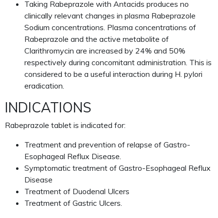
Taking Rabeprazole with Antacids produces no
clinically relevant changes in plasma Rabeprazole
Sodium concentrations. Plasma concentrations of
Rabeprazole and the active metabolite of
Clarithromycin are increased by 24% and 50%
respectively during concomitant administration. This is
considered to be a useful interaction during H. pylori
eradication.
INDICATIONS
Rabeprazole tablet is indicated for:
Treatment and prevention of relapse of Gastro-
Esophageal Reflux Disease.
Symptomatic treatment of Gastro-Esophageal Reflux
Disease
Treatment of Duodenal Ulcers
Treatment of Gastric Ulcers.