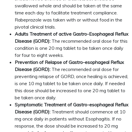
swallowed whole and should be taken at the same
time each day to facilitate treatment compliance.
Rabeprazole was taken with or without food in the
pivotal clinical trials.
Adults Treatment of active Gastro-Esophageal Reflux
Disease (GORD):
The recommended oral dose for this
condition is one 20 mg tablet to be taken once daily
for four to eight weeks.
Prevention of Relapse of Gastro-esophageal Reflux
Disease (GORD):
The recommended oral dose for
preventing relapse of GORD, once healing is achieved,
is one 10 mg tablet to be taken once daily. If needed
this dose should be increased to one 20 mg tablet to
be taken once daily.
Symptomatic Treatment of Gastro-esophageal Reflux
Disease (GORD):
Treatment should commence at 10
mg once daily in patients without Esophagitis. If no
response, the dose should be increased to 20 mg