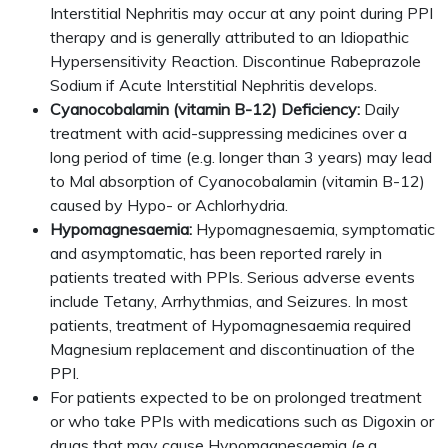
Interstitial Nephritis may occur at any point during PPI
therapy and is generally attributed to an Idiopathic
Hypersensitivity Reaction. Discontinue Rabeprazole
Sodium if Acute Interstitial Nephritis develops.
Cyanocobalamin (vitamin B-12) Deficiency:
Daily
treatment with acid-suppressing medicines over a
long period of time (e.g. longer than 3 years) may lead
to Mal absorption of Cyanocobalamin (vitamin B-12)
caused by Hypo- or Achlorhydria.
Hypomagnesaemia:
Hypomagnesaemia, symptomatic
and asymptomatic, has been reported rarely in
patients treated with PPIs. Serious adverse events
include Tetany, Arrhythmias, and Seizures. In most
patients, treatment of Hypomagnesaemia required
Magnesium replacement and discontinuation of the
PPI.
For patients expected to be on prolonged treatment
or who take PPIs with medications such as Digoxin or
drugs that may cause Hypomagnesaemia (e.g.