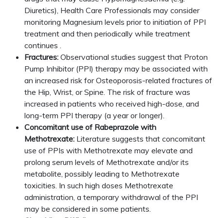
Diuretics), Health Care Professionals may consider
monitoring Magnesium levels prior to initiation of PPI
treatment and then periodically while treatment
continues .
Fractures:
Observational studies suggest that Proton
Pump Inhibitor (PPI) therapy may be associated with
an increased risk for Osteoporosis-related fractures of
the Hip, Wrist, or Spine. The risk of fracture was
increased in patients who received high-dose, and
long-term PPI therapy (a year or longer).
Concomitant use of Rabeprazole with
Methotrexate:
Literature suggests that concomitant
use of PPIs with Methotrexate may elevate and
prolong serum levels of Methotrexate and/or its
metabolite, possibly leading to Methotrexate
toxicities. In such high doses Methotrexate
administration, a temporary withdrawal of the PPI
may be considered in some patients.