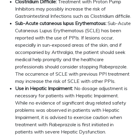
Clostridium Difficile:
Treatment with Proton Pump
Inhibitors may possibly increase the risk of
Gastrointestinal Infections such as Clostridium difficile.
Sub-Acute cutaneous lupus Erythematous:
Sub-Acute
Cutaneous Lupus Erythematous (SCLE) has been
reported with the use of PPIs. If lesions occur,
especially in sun-exposed areas of the skin, and if
accompanied by Arthralgia, the patient should seek
medical help promptly and the healthcare
professionals should consider stopping Rabeprazole.
The occurrence of SCLE with previous PPI treatment
may increase the risk of SCLE with other PPIs.
Use in Hepatic Impairment:
No dosage adjustment is
necessary for patients with Hepatic Impairment.
While no evidence of significant drug related safety
problems was observed in patients with Hepatic
Impairment, it is advised to exercise caution when
treatment with Rabeprazole is first initiated in
patients with severe Hepatic Dysfunction.