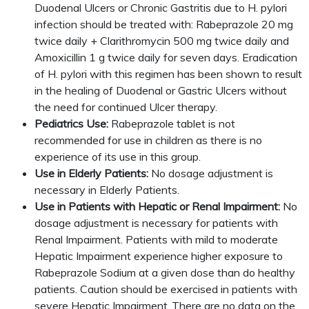
Duodenal Ulcers or Chronic Gastritis due to H. pylori
infection should be treated with: Rabeprazole 20 mg
twice daily + Clarithromycin 500 mg twice daily and
Amoxicillin 1 g twice daily for seven days. Eradication
of H. pylori with this regimen has been shown to result
in the healing of Duodenal or Gastric Ulcers without
the need for continued Ulcer therapy.
Pediatrics Use:
Rabeprazole tablet is not
recommended for use in children as there is no
experience of its use in this group.
Use in Elderly Patients:
No dosage adjustment is
necessary in Elderly Patients.
Use in Patients with Hepatic or Renal Impairment:
No
dosage adjustment is necessary for patients with
Renal Impairment. Patients with mild to moderate
Hepatic Impairment experience higher exposure to
Rabeprazole Sodium at a given dose than do healthy
patients. Caution should be exercised in patients with
severe Hepatic Impairment .There are no data on the