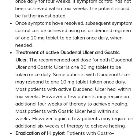
once daily for four weeks. If symptom control has not
been achieved within four weeks, the patient should
be further investigated.
Once symptoms have resolved, subsequent symptom
control can be achieved using an on demand regimen
of one 10 mg tablet to be taken once daily, when
needed.
Treatment of active Duodenal Ulcer and Gastric
Ulcer:
The recommended oral dose for both Duodenal
Ulcer and Gastric Ulcer is one 20 mg tablet to be
taken once daily. Some patients with Duodenal Ulcer
may respond to one 10 mg tablet taken once daily.
Most patients with active Duodenal Ulcer heal within
four weeks. However a few patients may require an
additional four weeks of therapy to achieve healing.
Most patients with Gastric Ulcer heal within six
weeks. However, again a few patients may require an
additional six weeks of therapy to achieve healing.
Eradication of H. pylori:
Patients with Gastro-