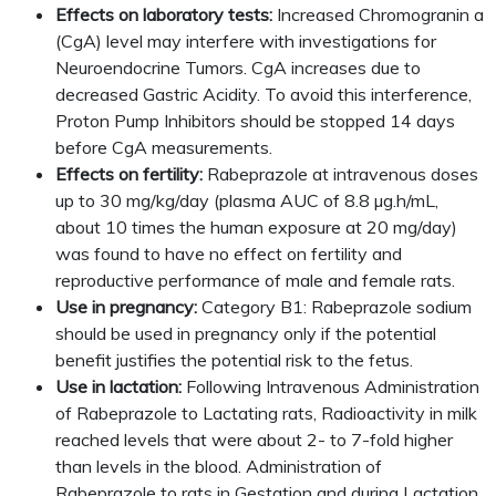
Effects on laboratory tests:
Increased Chromogranin a
(CgA) level may interfere with investigations for
Neuroendocrine Tumors. CgA increases due to
decreased Gastric Acidity. To avoid this interference,
Proton Pump Inhibitors should be stopped 14 days
before CgA measurements.
Effects on fertility:
Rabeprazole at intravenous doses
up to 30 mg/kg/day (plasma AUC of 8.8 µg.h/mL,
about 10 times the human exposure at 20 mg/day)
was found to have no effect on fertility and
reproductive performance of male and female rats.
Use in pregnancy:
Category B1: Rabeprazole sodium
should be used in pregnancy only if the potential
benefit justifies the potential risk to the fetus.
Use in lactation:
Following Intravenous Administration
of Rabeprazole to Lactating rats, Radioactivity in milk
reached levels that were about 2- to 7-fold higher
than levels in the blood. Administration of
Rabeprazole to rats in Gestation and during Lactation