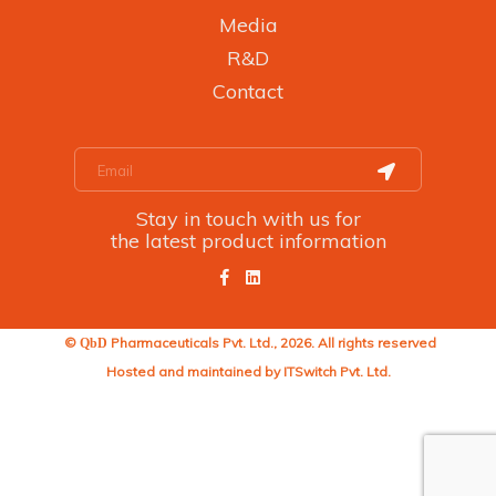
Media
R&D
Contact
Stay in touch with us for
the latest product information
©
Pharmaceuticals Pvt. Ltd., 2026. All rights reserved
QbD
Hosted and maintained by
ITSwitch Pvt. Ltd.