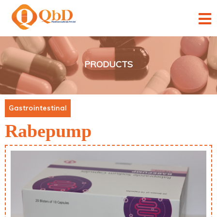
×
×
×
×
×
PRODUCTS
Gastrointestinal
Rabepump