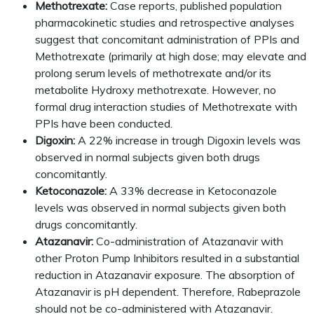
Methotrexate:
Case reports, published population
pharmacokinetic studies and retrospective analyses
suggest that concomitant administration of PPIs and
Methotrexate (primarily at high dose; may elevate and
prolong serum levels of methotrexate and/or its
metabolite Hydroxy methotrexate. However, no
formal drug interaction studies of Methotrexate with
PPIs have been conducted.
Digoxin:
A 22% increase in trough Digoxin levels was
observed in normal subjects given both drugs
concomitantly.
Ketoconazole:
A 33% decrease in Ketoconazole
levels was observed in normal subjects given both
drugs concomitantly.
Atazanavir:
Co-administration of Atazanavir with
other Proton Pump Inhibitors resulted in a substantial
reduction in Atazanavir exposure. The absorption of
Atazanavir is pH dependent. Therefore, Rabeprazole
should not be co-administered with Atazanavir.