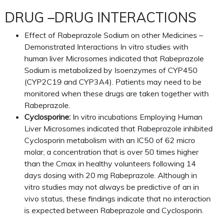
DRUG –DRUG INTERACTIONS
Effect of Rabeprazole Sodium on other Medicines –
Demonstrated Interactions In vitro studies with
human liver Microsomes indicated that Rabeprazole
Sodium is metabolized by Isoenzymes of CYP450
(CYP2C19 and CYP3A4). Patients may need to be
monitored when these drugs are taken together with
Rabeprazole.
Cyclosporine:
In vitro incubations Employing Human
Liver Microsomes indicated that Rabeprazole inhibited
Cyclosporin metabolism with an IC50 of 62 micro
molar, a concentration that is over 50 times higher
than the Cmax in healthy volunteers following 14
days dosing with 20 mg Rabeprazole. Although in
vitro studies may not always be predictive of an in
vivo status, these findings indicate that no interaction
is expected between Rabeprazole and Cyclosporin.