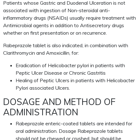
Patients whose Gastric and Duodenal Ulceration is not
associated with ingestion of Non-steroidal anti-
inflammatory drugs (NSAIDs) usually require treatment with
Antimicrobial agents in addition to Antisecretory drugs
whether on first presentation or on recurrence.
Rabeprazole tablet is also indicated, in combination with
Clarithromycin and Amoxicillin, for:
Eradication of Helicobacter pylori in patients with
Peptic Ulcer Disease or Chronic Gastritis
Healing of Peptic Ulcers in patients with Helicobacter
Pylori associated Ulcers.
DOSAGE AND METHOD OF
ADMINISTRATION
Rabeprazole enteric-coated tablets are intended for
oral administration. Dosage Rabeprazole tablets
should not be chewed or crushed, but should be