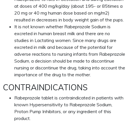
at doses of 400 mg/kg/day (about 195- or 85times a
20 mg or 40 mg human dose based on mg/m2)
resulted in decreases in body weight gain of the pups.
It is not known whether Rabeprazole Sodium is
excreted in human breast milk and there are no
studies in Lactating women. Since many drugs are
excreted in milk and because of the potential for
adverse reactions to nursing infants from Rabeprazole
Sodium, a decision should be made to discontinue
nursing or discontinue the drug, taking into account the
importance of the drug to the mother.
CONTRAINDICATIONS
Rabeprazole tablet is contraindicated in patients with
known Hypersensitivity to Rabeprazole Sodium,
Proton Pump Inhibitors, or any ingredient of this
product.