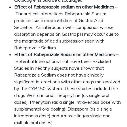
Clopidogrel should be discouraged.
Effect of Rabeprazole sodium on other Medicines –
Theoretical Interactions Rabeprazole Sodium
produces sustained inhibition of Gastric Acid
Secretion. An interaction with compounds whose
absorption depends on Gastric pH may occur due to
the magnitude of acid suppression seen with
Rabeprazole Sodium.
Effect of Rabeprazole Sodium on other Medicines –
Potential Interactions that have been Excluded
Studies in healthy subjects have shown that
Rabeprazole Sodium does not have clinically
significant interactions with other drugs metabolized
by the CYP450 system. These studies included the
drugs Warfarin and Theophylline (as single oral
doses), Phenytoin (as a single intravenous dose with
supplemental oral dosing), Diazepam (as a single
intravenous dose) and Amoxicillin (as single and
multiple oral doses).