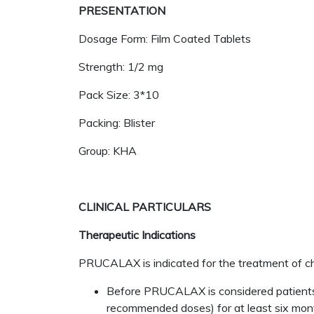
PRESENTATION
Dosage Form: Film Coated Tablets
Strength: 1/2 mg
Pack Size: 3*10
Packing: Blister
Group: KHA
CLINICAL PARTICULARS
Therapeutic Indications
PRUCALAX is indicated for the treatment of chro
Before PRUCALAX is considered patients mu
recommended doses) for at least six mont