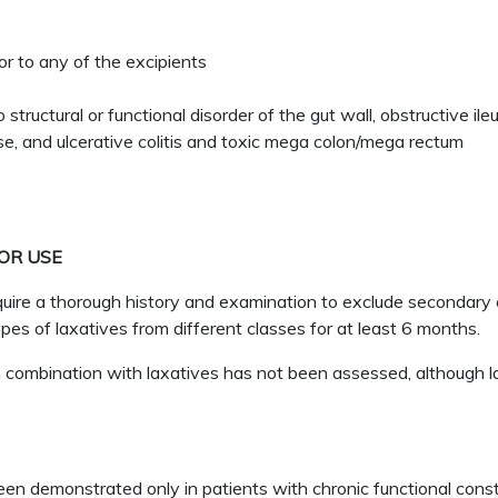
or to any of the excipients
o structural or functional disorder of the gut wall, obstructive 
ase, and ulcerative colitis and toxic mega colon/mega rectum
OR USE
re a thorough history and examination to exclude secondary ca
pes of laxatives from different classes for at least 6 months.
ombination with laxatives has not been assessed, although la
demonstrated only in patients with chronic functional consti