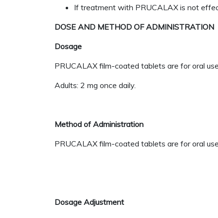
If treatment with PRUCALAX is not effect
DOSE AND METHOD OF ADMINISTRATION
Dosage
PRUCALAX film-coated tablets are for oral use
Adults: 2 mg once daily.
Method of Administration
PRUCALAX film-coated tablets are for oral use
Dosage Adjustment