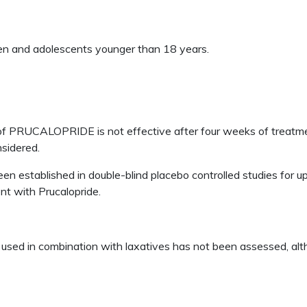
n and adolescents younger than 18 years.
e of PRUCALOPRIDE is not effective after four weeks of treatm
nsidered.
established in double-blind placebo controlled studies for u
nt with Prucalopride.
d in combination with laxatives has not been assessed, alt