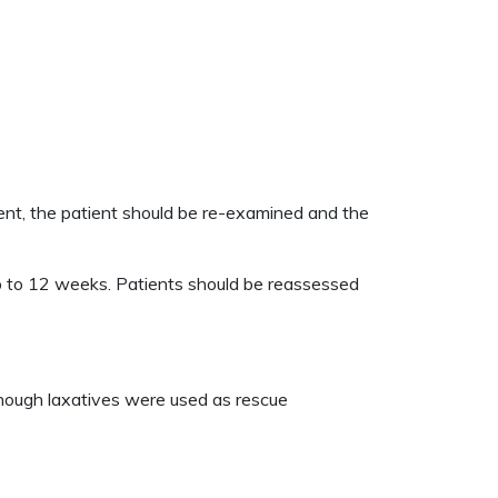
ent, the patient should be re-examined and the
p to 12 weeks. Patients should be reassessed
hough laxatives were used as rescue