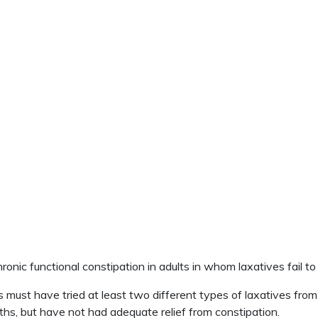
nic functional constipation in adults in whom laxatives fail to 
st have tried at least two different types of laxatives from d
hs, but have not had adequate relief from constipation.