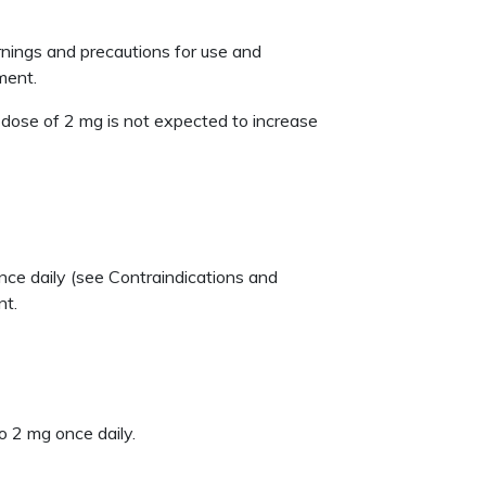
rnings and precautions for use and
ment.
 dose of 2 mg is not expected to increase
nce daily (see Contraindications and
nt.
o 2 mg once daily.