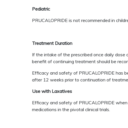
Pediatric
PRUCALOPRIDE is not recommended in childre
Treatment Duration
If the intake of the prescribed once daily dos
benefit of continuing treatment should be reco
Efficacy and safety of PRUCALOPRIDE has been 
after 12 weeks prior to continuation of treatme
Use with Laxatives
Efficacy and safety of PRUCALOPRIDE when use
medications in the pivotal clinical trials.