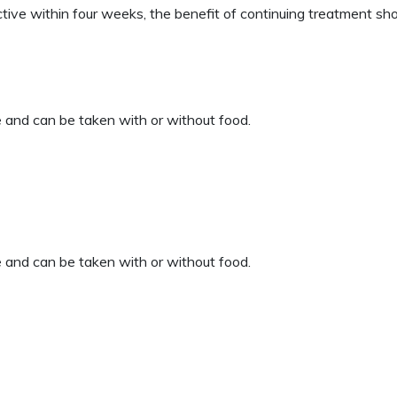
ive within four weeks, the benefit of continuing treatment sho
 and can be taken with or without food.
 and can be taken with or without food.