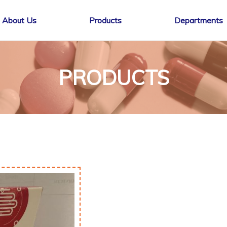
About Us
Products
Departments
PRODUCTS