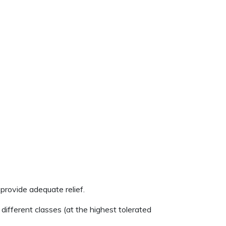
provide adequate relief.
ifferent classes (at the highest tolerated