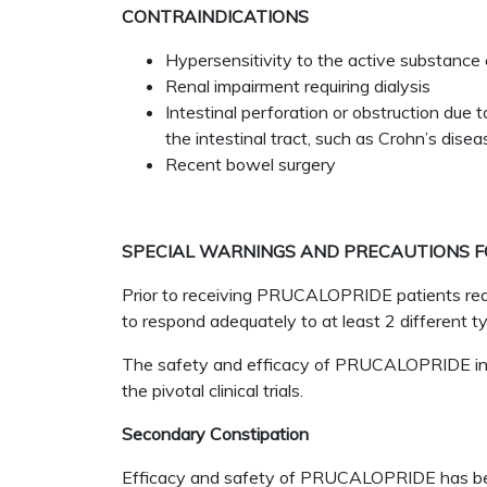
CONTRAINDICATIONS
Hypersensitivity to the active substance 
Renal impairment requiring dialysis
Intestinal perforation or obstruction due t
the intestinal tract, such as Crohn’s dise
Recent bowel surgery
SPECIAL WARNINGS AND PRECAUTIONS F
Prior to receiving PRUCALOPRIDE patients requi
to respond adequately to at least 2 different ty
The safety and efficacy of PRUCALOPRIDE in c
the pivotal clinical trials.
Secondary Constipation
Efficacy and safety of PRUCALOPRIDE has been 