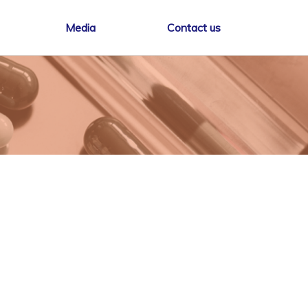
Media
Contact us