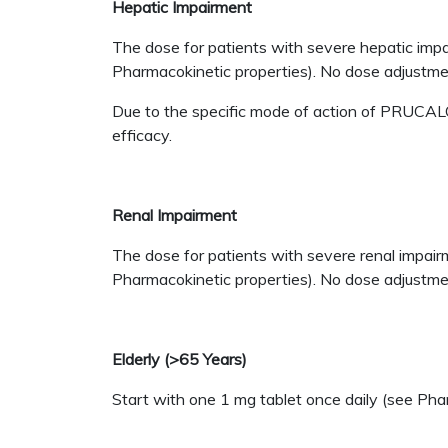
Hepatic Impairment
The dose for patients with severe hepatic impa
Pharmacokinetic properties). No dose adjustmen
Due to the specific mode of action of PRUCALOP
efficacy.
Renal Impairment
The dose for patients with severe renal impair
Pharmacokinetic properties). No dose adjustment
Elderly (>65 Years)
Start with one 1 mg tablet once daily (see Pha