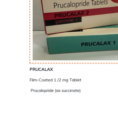
PRUCALAX
Film-Coated 1 /2 mg Tablet
Prucalopride (as succinate)