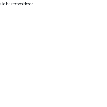
uld be reconsidered.