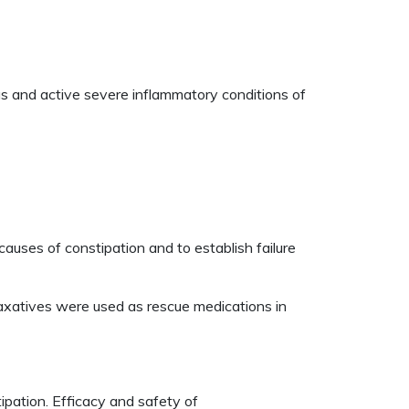
ileus and active severe inflammatory conditions of
uses of constipation and to establish failure
xatives were used as rescue medications in
pation. Efficacy and safety of