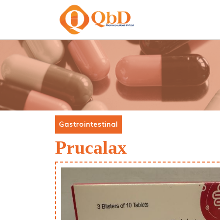
Gastrointestinal
Prucalax