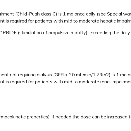
irment (Child-Pugh class C) is 1 mg once daily (see Special wa
t is required for patients with mild to moderate hepatic impair
RIDE (stimulation of propulsive motility), exceeding the daily
ment not requiring dialysis (GFR < 30 mL/min/1.73m2) is 1 mg o
 is required for patients with mild to moderate renal impairme
rmacokinetic properties); if needed the dose can be increased t