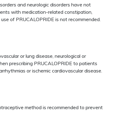
sorders and neurologic disorders have not
nts with medication-related constipation,
 and use of PRUCALOPRIDE is not recommended.
ovascular or lung disease, neurological or
ed when prescribing PRUCALOPRIDE to patients
arrhythmias or ischemic cardiovascular disease.
 contraceptive method is recommended to prevent