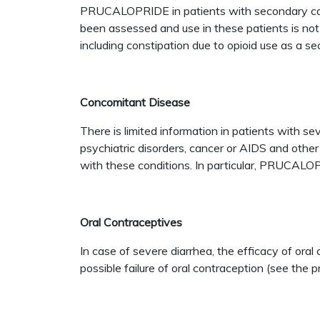
PRUCALOPRIDE in patients with secondary cause
been assessed and use in these patients is n
including constipation due to opioid use as 
Concomitant Disease
There is limited information in patients with sev
psychiatric disorders, cancer or AIDS and oth
with these conditions. In particular, PRUCALOP
Oral Contraceptives
In case of severe diarrhea, the efficacy of or
possible failure of oral contraception (see the p