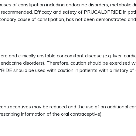
s of constipation including endocrine disorders, metabolic di
ot recommended. Efficacy and safety of PRUCALOPRIDE in patie
a secondary cause of constipation, has not been demonstrated
ere and clinically unstable concomitant disease (e.g. liver, cardi
er endocrine disorders). Therefore, caution should be exercis
RIDE should be used with caution in patients with a history of 
al contraceptives may be reduced and the use of an additional
rescribing information of the oral contraceptive).