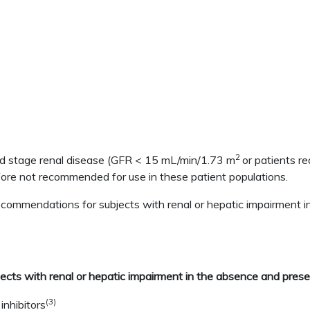
2
nd stage renal disease (GFR < 15 mL/min/1.73 m
or patients re
efore not recommended for use in these patient populations.
 recommendations for subjects with renal or hepatic impairmen
ects with renal or hepatic impairment in the absence and pres
(3)
nhibitors