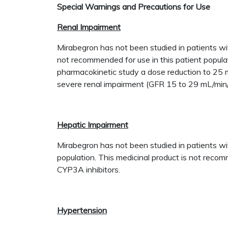
Special Warnings and Precautions for Use
Renal Impairment
Mirabegron has not been studied in patients w
not recommended for use in this patient popula
pharmacokinetic study a dose reduction to 25 m
severe renal impairment (GFR 15 to 29 mL/min
Hepatic Impairment
Mirabegron has not been studied in patients wit
population. This medicinal product is not reco
CYP3A inhibitors.
Hypertension