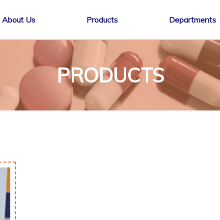
About Us
Products
Departments
PRODUCTS