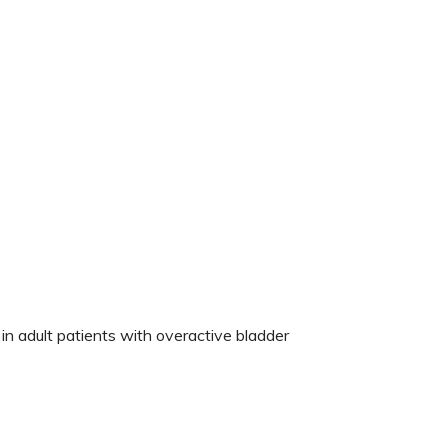
n adult patients with overactive bladder