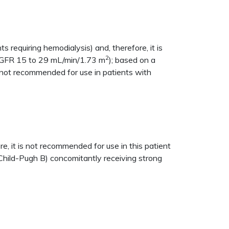
ts requiring hemodialysis) and, therefore, it is
2
t (GFR 15 to 29 mL/min/1.73 m
); based on a
 not recommended for use in patients with
, it is not recommended for use in this patient
Child-Pugh B) concomitantly receiving strong