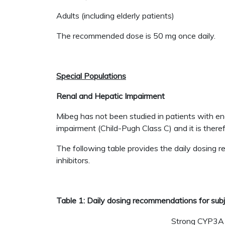
Adults (including elderly patients)
The recommended dose is 50 mg once daily.
Special Populations
Renal and Hepatic Impairment
Mibeg has not been studied in patients with e
impairment (Child-Pugh Class C) and it is ther
The following table provides the daily dosing
inhibitors.
Table 1: Daily dosing recommendations for subj
Strong CYP3A i