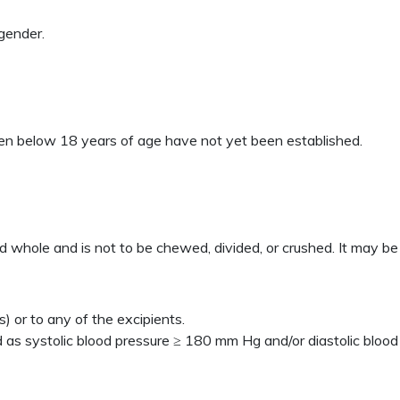
gender.
ren below 18 years of age have not yet been established.
ed whole and is not to be chewed, divided, or crushed. It may be
) or to any of the excipients.
 as systolic blood pressure ≥ 180 mm Hg and/or diastolic bloo