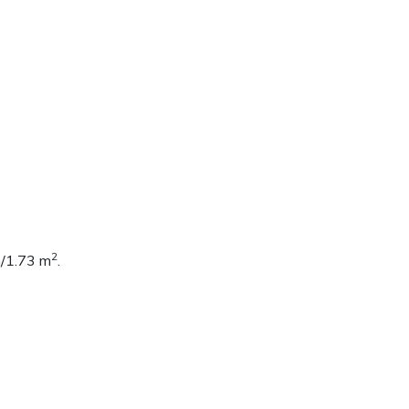
2
n/1.73 m
.