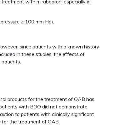
 treatment with mirabegron, especially in
od pressure ≥ 100 mm Hg).
. However, since patients with a known history
cluded in these studies, the effects of
 patients.
cinal products for the treatment of OAB has
in patients with BOO did not demonstrate
ion to patients with clinically significant
s for the treatment of OAB.