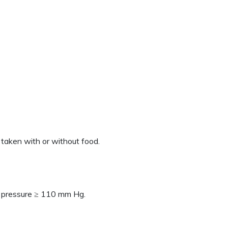
 taken with or without food.
d pressure ≥ 110 mm Hg.