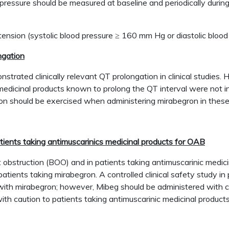
pressure should be measured at baseline and periodically during
rtension (systolic blood pressure ≥ 160 mm Hg or diastolic blo
ngation
strated clinically relevant QT prolongation in clinical studies
edicinal products known to prolong the QT interval were not in
on should be exercised when administering mirabegron in these
atients taking antimuscarinics medicinal products for OAB
et obstruction (BOO) and in patients taking antimuscarinic medi
atients taking mirabegron. A controlled clinical safety study 
with mirabegron; however, Mibeg should be administered with caut
th caution to patients taking antimuscarinic medicinal product