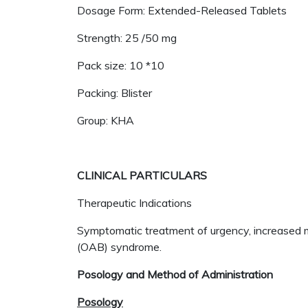
Dosage Form: Extended-Released Tablets
Strength: 25 /50 mg
Pack size: 10 *10
Packing: Blister
Group: KHA
CLINICAL PARTICULARS
Therapeutic Indications
Symptomatic treatment of urgency, increased mi
(OAB) syndrome.
Posology and Method of Administration
Posology