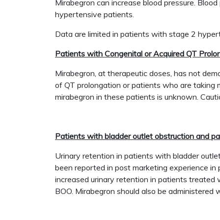
Mirabegron can increase blood pressure. Blood 
hypertensive patients.
Data are limited in patients with stage 2 hype
Patients with Congenital or Acquired QT Prolo
Mirabegron, at therapeutic doses, has not demon
of QT prolongation or patients who are taking m
mirabegron in these patients is unknown. Cauti
Patients with bladder outlet obstruction and p
Urinary retention in patients with bladder outl
been reported in post marketing experience in p
increased urinary retention in patients treated 
BOO. Mirabegron should also be administered wi