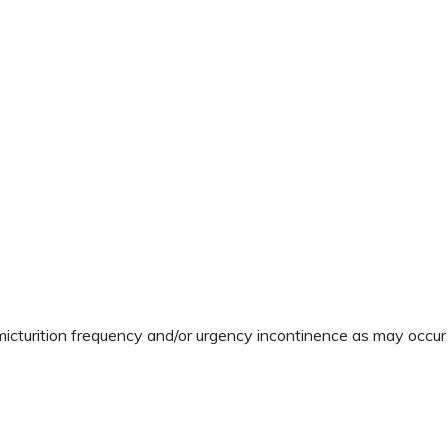
cturition frequency and/or urgency incontinence as may occur i