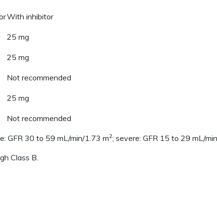
or
With inhibitor
25 mg
25 mg
Not recommended
25 mg
Not recommended
2
te: GFR 30 to 59 mL/min/1.73 m
; severe: GFR 15 to 29 mL/mi
ugh Class B.