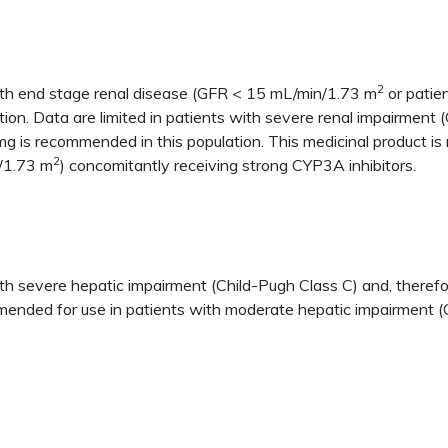
2
ith end stage renal disease (GFR < 15 mL/min/1.73 m
or patien
tion. Data are limited in patients with severe renal impairmen
g is recommended in this population. This medicinal product is
2
/1.73 m
) concomitantly receiving strong CYP3A inhibitors.
h severe hepatic impairment (Child-Pugh Class C) and, therefore
mmended for use in patients with moderate hepatic impairment (