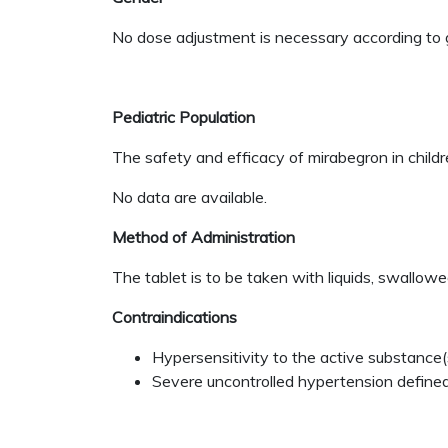
No dose adjustment is necessary according to 
Pediatric Population
The safety and efficacy of mirabegron in child
No data are available.
Method of Administration
The tablet is to be taken with liquids, swallow
Contraindications
Hypersensitivity to the active substance(s
Severe uncontrolled hypertension defined