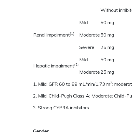
Without inhibit
Mild
50 mg
(1)
Renal impairment
Moderate
50 mg
Severe
25 mg
Mild
50 mg
(2)
Hepatic impairment
Moderate
25 mg
2
1. Mild: GFR 60 to 89 mL/min/1.73 m
; modera
2. Mild: Child-Pugh Class A; Moderate: Child-P
3. Strong CYP3A inhibitors.
Gender