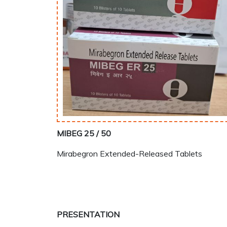
MIBEG 25 / 50
Mirabegron Extended-Released Tablets
PRESENTATION