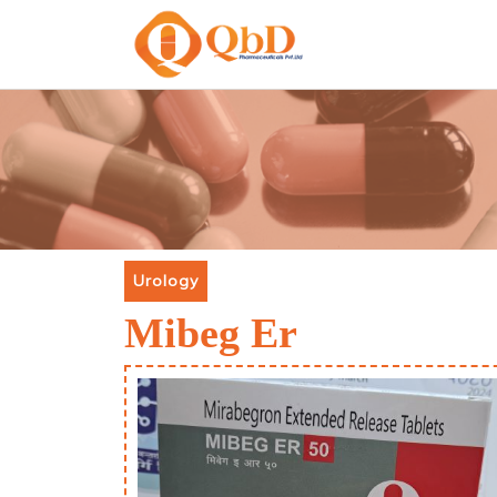
Urology
Mibeg Er