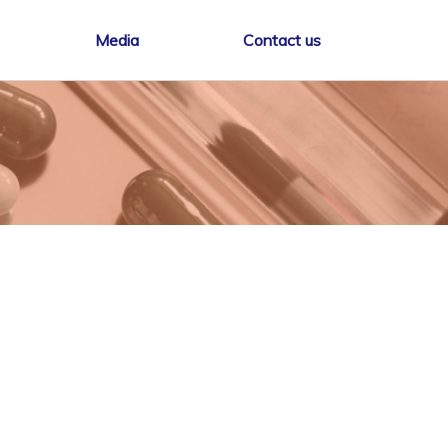
Media
Contact us