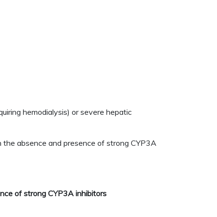
quiring hemodialysis) or severe hepatic
t in the absence and presence of strong CYP3A
ence of strong CYP3A inhibitors