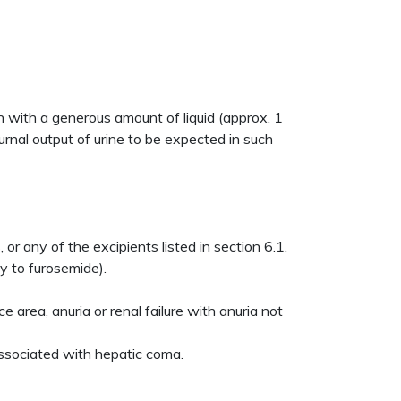
 with a generous amount of liquid (approx. 1
urnal output of urine to be expected in such
r any of the excipients listed in section 6.1.
ty to furosemide).
e area, anuria or renal failure with anuria not
 associated with hepatic coma.