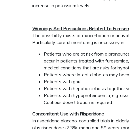
increase in potassium levels.
Warnings And Precautions Related To Furosem
The possibility exists of exacerbation or activ
Particularly careful monitoring is necessary in:
Patients who are at risk from a pronounce
occur in patients treated with furosemide
medical conditions that are risks for hypo
Patients where latent diabetes may become
Patients with gout.
Patients with hepatic cirrhosis together 
Patients with hypoproteinaemia, e.g. ass
Cautious dose titration is required.
Concomitant Use with Risperidone
In risperidone placebo-controlled trials in elde
plus risperidone (7.3%; mean age 89 years, ra