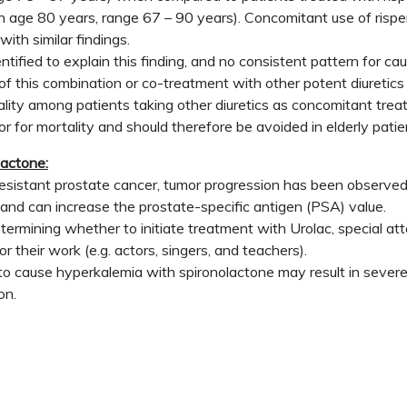
 age 80 years, range 67 – 90 years). Concomitant use of risperi
ith similar findings.
ified to explain this finding, and no consistent pattern for ca
of this combination or co-treatment with other potent diuretics 
ity among patients taking other diuretics as concomitant treat
or for mortality and should therefore be avoided in elderly pati
actone:
esistant prostate cancer, tumor progression has been observed
and can increase the prostate-specific antigen (PSA) value.
rmining whether to initiate treatment with Urolac, special atten
r their work (e.g. actors, singers, and teachers).
 cause hyperkalemia with spironolactone may result in severe h
on.