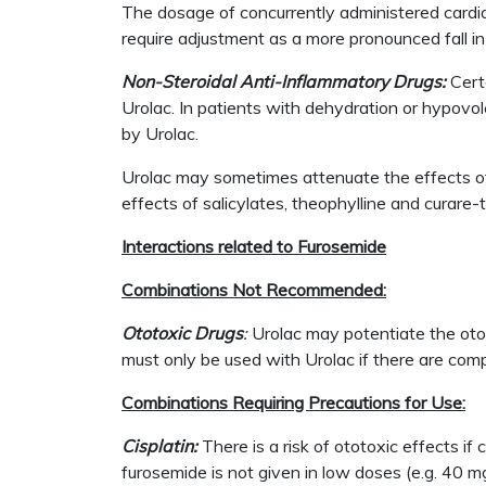
The dosage of concurrently administered cardia
require adjustment as a more pronounced fall in
Non-Steroidal Anti-Inflammatory Drugs:
Cert
Urolac. In patients with dehydration or hypovol
by Urolac.
Urolac may sometimes attenuate the effects of 
effects of salicylates, theophylline and curare-
Interactions related to Furosemide
Combinations Not Recommended:
Ototoxic Drugs
:
Urolac may potentiate the otot
must only be used with Urolac if there are comp
Combinations Requiring Precautions for Use:
Cisplatin:
There is a risk of ototoxic effects if
furosemide is not given in low doses (e.g. 40 m