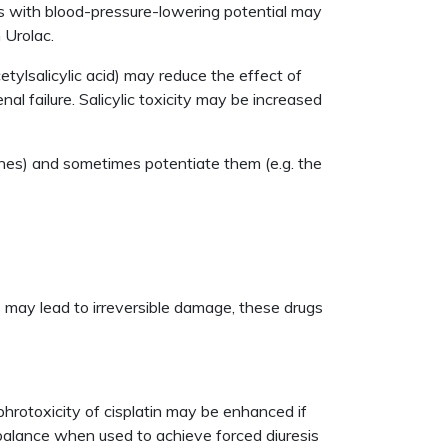
gs with blood-pressure-lowering potential may
 Urolac.
tylsalicylic acid) may reduce the effect of
l failure. Salicylic toxicity may be increased
ines) and sometimes potentiate them (e.g. the
s may lead to irreversible damage, these drugs
ephrotoxicity of cisplatin may be enhanced if
d balance when used to achieve forced diuresis