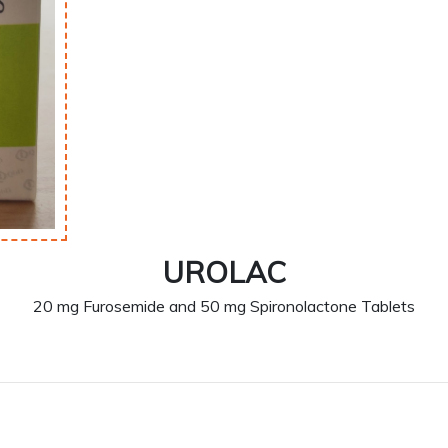
UROLAC
20 mg Furosemide and 50 mg Spironolactone Tablets