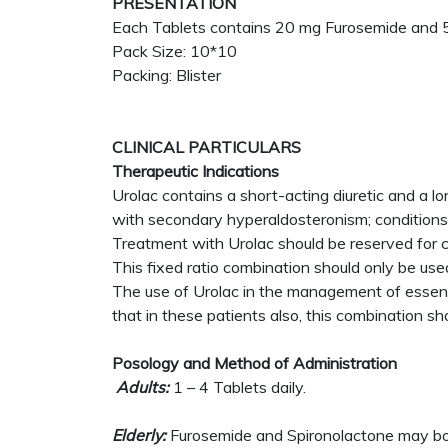
PRESENTATION
Each Tablets contains 20 mg Furosemide and 5
Pack Size: 10*10
Packing: Blister
CLINICAL PARTICULARS
Therapeutic Indications
Urolac contains a short-acting diuretic and a l
with secondary hyperaldosteronism; conditions i
Treatment with Urolac should be reserved for ca
This fixed ratio combination should only be used
The use of Urolac in the management of essent
that in these patients also, this combination sh
Posology and Method of Administration
Adults:
1 – 4 Tablets daily.
Elderly:
Furosemide and Spironolactone may both