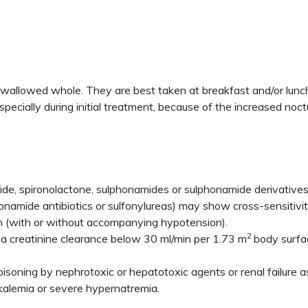
 swallowed whole. They are best taken at breakfast and/or lunch
ecially during initial treatment, because of the increased noct
de, spironolactone, sulphonamides or sulphonamide derivatives, o
lfonamide antibiotics or sulfonylureas) may show cross-sensitivi
n (with or without accompanying hypotension).
2
 a creatinine clearance below 30 ml/min per 1.73 m
body surfac
 poisoning by nephrotoxic or hepatotoxic agents or renal failure
kalemia or severe hypernatremia.