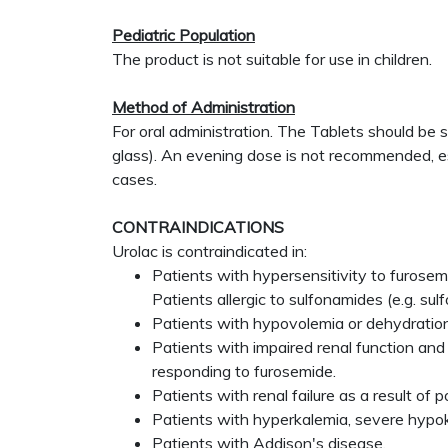
Pediatric Population
The product is not suitable for use in children.
Method of Administration
For oral administration. The Tablets should be
glass). An evening dose is not recommended, esp
cases.
CONTRAINDICATIONS
Urolac is contraindicated in:
Patients with hypersensitivity to furosemi
Patients allergic to sulfonamides (e.g. su
Patients with hypovolemia or dehydratio
Patients with impaired renal function and
responding to furosemide.
Patients with renal failure as a result of
Patients with hyperkalemia, severe hypo
Patients with Addison's disease.