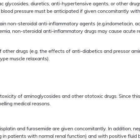
c glycosides, diuretics, anti-hypertensive agents, or other dru
 blood pressure must be anticipated if given concomitantly with
ain non-steroidal anti-inflammatory agents (e.g.indometacin, ace
emia, non-steroidal anti-inflammatory drugs may cause acute rena
other drugs (e.g. the effects of anti-diabetics and pressor am
type muscle relaxants).
oxicity of aminoglycosides and other ototoxic drugs. Since thi
elling medical reasons.
 cisplatin and furosemide are given concomitantly. In addition, n
g in patients with normal renal function) and with positive flui