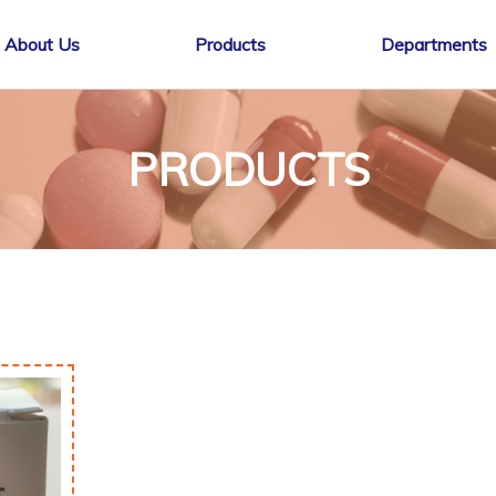
About Us
Products
Departments
PRODUCTS