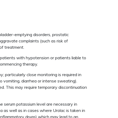
 bladder-emptying disorders, prostatic
aggravate complaints (such as risk of
 of treatment.
patients with hypotension or patients liable to
 commencing therapy.
particularly close monitoring is required in
 to vomiting, diarrhea or intense sweating).
ed. This may require temporary discontinuation
he serum potassium level are necessary in
 as well as in cases where Urolac is taken in
i-inflammatory drugs) which may lead to an