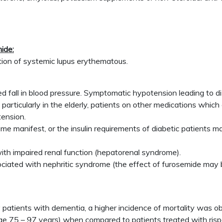
ide:
ation of systemic lupus erythematous.
d fall in blood pressure. Symptomatic hypotension leading to di
, particularly in the elderly, patients on other medications whi
tension.
 manifest, or the insulin requirements of diabetic patients ma
with impaired renal function (hepatorenal syndrome).
ociated with nephritic syndrome (the effect of furosemide may 
rly patients with dementia, a higher incidence of mortality was 
nge 75 – 97 years) when compared to patients treated with ris