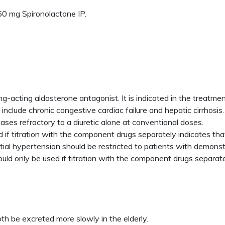
0 mg Spironolactone IP.
ong-acting aldosterone antagonist. It is indicated in the treatm
nclude chronic congestive cardiac failure and hepatic cirrhosis.
ses refractory to a diuretic alone at conventional doses.
 if titration with the component drugs separately indicates that
ial hypertension should be restricted to patients with demons
ould only be used if titration with the component drugs separatel
 be excreted more slowly in the elderly.