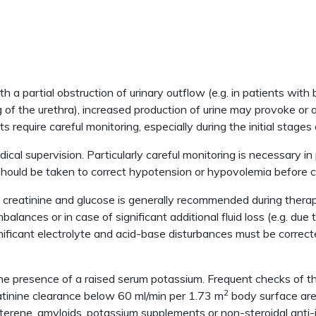
h a partial obstruction of urinary outflow (e.g. in patients with
 of the urethra), increased production of urine may provoke or 
 require careful monitoring, especially during the initial stages
al supervision. Particularly careful monitoring is necessary in 
s should be taken to correct hypotension or hypovolemia before
creatinine and glucose is generally recommended during therapy; 
mbalances or in case of significant additional fluid loss (e.g. due
ificant electrolyte and acid-base disturbances must be correct
the presence of a raised serum potassium. Frequent checks of t
2
eatinine clearance below 60 ml/min per 1.73 m
body surface area
amterene, amyloids, potassium supplements or non-steroidal ant