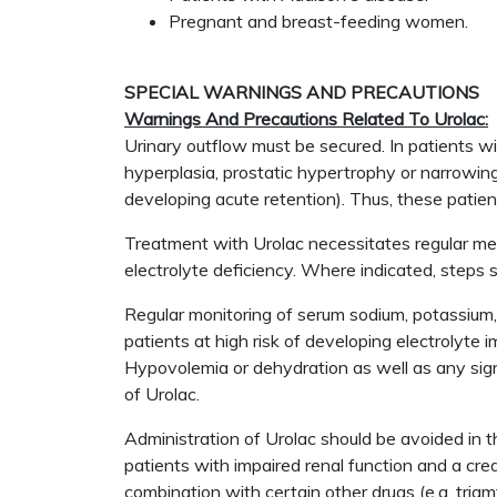
Pregnant and breast-feeding women.
SPECIAL WARNINGS AND PRECAUTIONS
Warnings And Precautions Related To Urolac:
Urinary outflow must be secured. In patients wit
hyperplasia, prostatic hypertrophy or narrowing
developing acute retention). Thus, these patients
Treatment with Urolac necessitates regular medic
electrolyte deficiency. Where indicated, step
Regular monitoring of serum sodium, potassium, 
patients at high risk of developing electrolyte i
Hypovolemia or dehydration as well as any sign
of Urolac.
Administration of Urolac should be avoided in 
patients with impaired renal function and a cr
combination with certain other drugs (e.g. tri