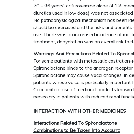
70 – 96 years) or furosemide alone (4.1%; mean
diuretics used in low dose) was not associated w
No pathophysiological mechanism has been ident
should be exercised and the risks and benefits 
use. There was no increased incidence of mortal
treatment, dehydration was an overall risk fact
Warnings And Precautions Related To Spironol
For some patients with metastatic castration-r
Spironolactone binds to the androgen receptor 
Spironolactone may cause vocal changes. In dete
patients whose voice is particularly important fo
Concomitant use of medicinal products known to
necessary in patients with reduced renal functi
INTERACTION WITH OTHER MEDICINES
Interactions Related To Spironolactone
Combinations to Be Taken Into Account: