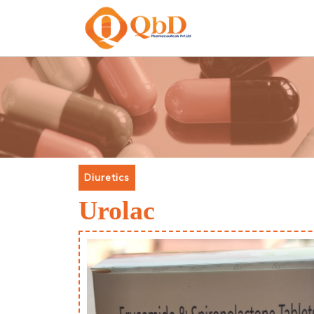
Diuretics
Urolac