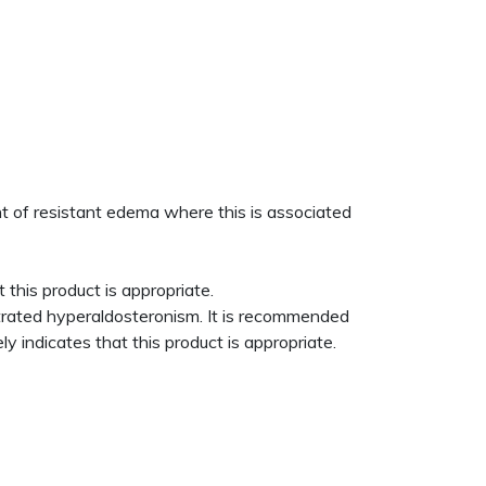
ent of resistant edema where this is associated
 this product is appropriate.
trated hyperaldosteronism. It is recommended
y indicates that this product is appropriate.