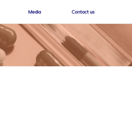
Media
Contact us