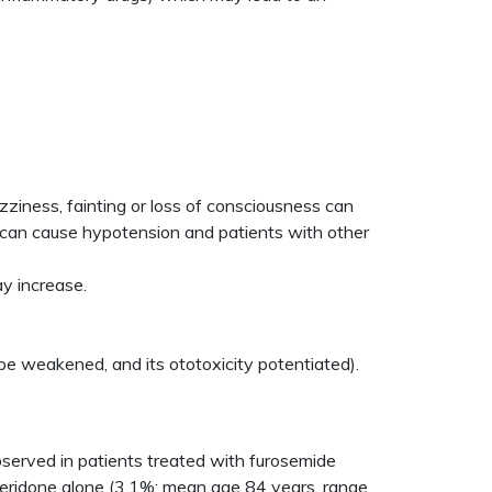
zziness, fainting or loss of consciousness can
ch can cause hypotension and patients with other
y increase.
be weakened, and its ototoxicity potentiated).
observed in patients treated with furosemide
peridone alone (3.1%; mean age 84 years, range