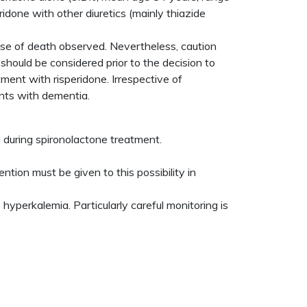
done with other diuretics (mainly thiazide
use of death observed. Nevertheless, caution
should be considered prior to the decision to
ment with risperidone. Irrespective of
ents with dementia.
 during spironolactone treatment.
tion must be given to this possibility in
yperkalemia. Particularly careful monitoring is