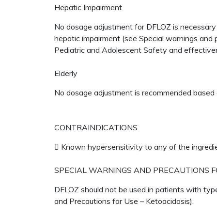
Hepatic Impairment
No dosage adjustment for DFLOZ is necessary f
hepatic impairment (see Special warnings and p
Pediatric and Adolescent Safety and effective
Elderly
No dosage adjustment is recommended based 
CONTRAINDICATIONS
 Known hypersensitivity to any of the ingredi
SPECIAL WARNINGS AND PRECAUTIONS F
DFLOZ should not be used in patients with type
and Precautions for Use – Ketoacidosis).