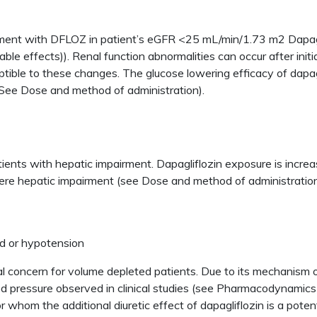
eatment with DFLOZ in patient’s eGFR <25 mL/min/1.73 m2 Dapag
e effects)). Renal function abnormalities can occur after initia
ble to these changes. The glucose lowering efficacy of dapagli
See Dose and method of administration).
n patients with hepatic impairment. Dapagliflozin exposure is incr
ere hepatic impairment (see Dose and method of administratio
nd or hypotension
ial concern for volume depleted patients. Due to its mechanism o
 pressure observed in clinical studies (see Pharmacodynamics pr
or whom the additional diuretic effect of dapagliflozin is a poten