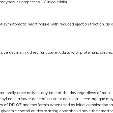
odynamics properties – Clinical trials).
of symptomatic heart failure with reduced ejection fraction, as 
sive decline in kidney function in adults with proteinuric chron
 orally once daily at any time of the day regardless of mea
lfonylurea), a lower dose of insulin or an insulin secretagogue m
s of DFLOZ and metformin when used as initial combination 
 glycemic control on this starting dose should have their metf