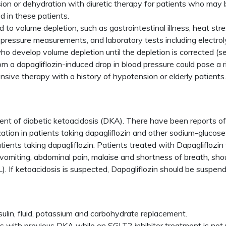
ension or dehydration with diuretic therapy for patients who may
d in these patients.
 to volume depletion, such as gastrointestinal illness, heat stre
d pressure measurements, and laboratory tests including electr
ho develop volume depletion until the depletion is corrected (s
m a dapagliflozin-induced drop in blood pressure could pose a 
nsive therapy with a history of hypotension or elderly patients
ent of diabetic ketoacidosis (DKA). There have been reports of k
zation in patients taking dapagliflozin and other sodium-glucose
tients taking dapagliflozin. Patients treated with Dapagliflo
 vomiting, abdominal pain, malaise and shortness of breath, sho
. If ketoacidosis is suspected, Dapagliflozin should be suspen
sulin, fluid, potassium and carbohydrate replacement.
nts with previous DKA while on SGLT2 inhibitor treatment is no