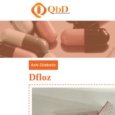
Anti-Diabetic
Dfloz