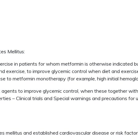
es Mellitus:
rcise in patients for whom metformin is otherwise indicated but
and exercise, to improve glycemic control when diet and exercis
nse to metformin monotherapy (for example, high initial hemogl
 agents to improve glycemic control, when these together with
es – Clinical trials and Special warnings and precautions for u
s mellitus and established cardiovascular disease or risk factor