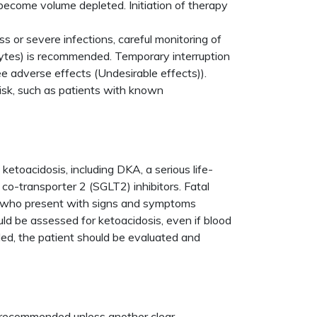
 become volume depleted. Initiation of therapy
ss or severe infections, careful monitoring of
olytes) is recommended. Temporary interruption
ee adverse effects (Undesirable effects)).
risk, such as patients with known
.
etoacidosis, including DKA, a serious life-
 co-transporter 2 (SGLT2) inhibitors. Fatal
zin who present with signs and symptoms
uld be assessed for ketoacidosis, even if blood
ded, the patient should be evaluated and
t recommended unless another clear