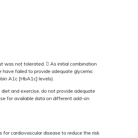
 was not tolerated.  As initial combination
e have failed to provide adequate glycemic
obin A1c [HbA1c] levels).
 diet and exercise, do not provide adequate
se for available data on different add-on
s for cardiovascular disease to reduce the risk