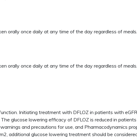
orally once daily at any time of the day regardless of meals.
orally once daily at any time of the day regardless of meals
 function. Initiating treatment with DFLOZ in patients with 
 The glucose lowering efficacy of DFLOZ is reduced in patients 
arnings and precautions for use, and Pharmacodynamics propert
m2, additional glucose lowering treatment should be considered 