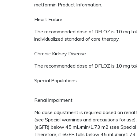
metformin Product Information.
Heart Failure
The recommended dose of DFLOZ is 10 mg taken 
individualized standard of care therapy.
Chronic Kidney Disease
The recommended dose of DFLOZ is 10 mg taken 
Special Populations
Renal Impairment
No dose adjustment is required based on renal
(see Special warnings and precautions for use).
(eGFR) below 45 mL/min/1.73 m2 (see Special w
Therefore, if eGFR falls below 45 mL/min/1.73 