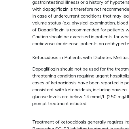
gastrointestinal illness) or a history of hypot
with dapagliflozin is therefore not recommende
In case of undercurrent conditions that may lead
volume status (e.g. physical examination, bloo
of Dapagliflozin is recommended for patients w
Caution should be exercised in patients for who
cardiovascular disease, patients on antihyperte
Ketoacidosis in Patients with Diabetes Mellitus
Dapagliflozin should not be used for the treatm
threatening condition requiring urgent hospitali
cases of ketoacidosis have been reported in pa
consistent with ketoacidosis, including nausea,
glucose levels are below 14 mmol/L (250 mg/dL)
prompt treatment initiated.
Treatment of ketoacidosis generally requires in
Restarting SGLT2 inhibitor treatment in patie