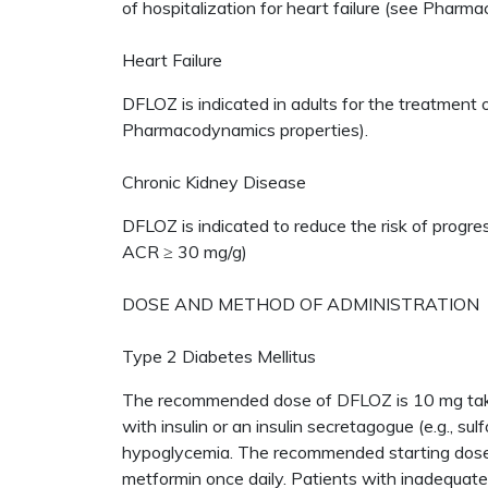
of hospitalization for heart failure (see Pharmac
Heart Failure
DFLOZ is indicated in adults for the treatment 
Pharmacodynamics properties).
Chronic Kidney Disease
DFLOZ is indicated to reduce the risk of progres
ACR ≥ 30 mg/g)
DOSE AND METHOD OF ADMINISTRATION
Type 2 Diabetes Mellitus
The recommended dose of DFLOZ is 10 mg taken
with insulin or an insulin secretagogue (e.g., su
hypoglycemia. The recommended starting dose
metformin once daily. Patients with inadequate