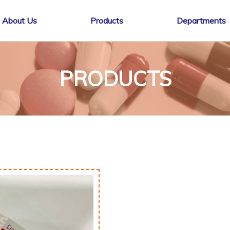
About Us
Products
Departments
PRODUCTS