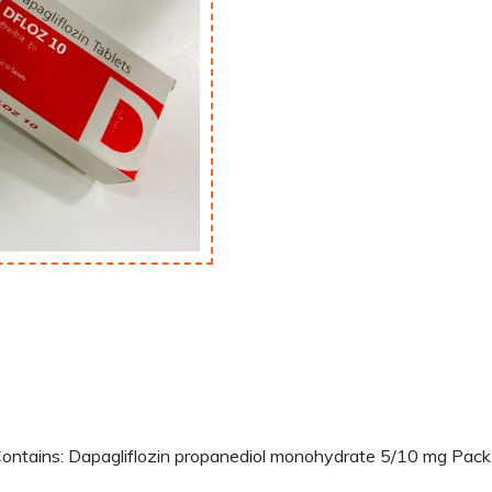
tains: Dapagliflozin propanediol monohydrate 5/10 mg Pack S