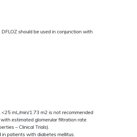
 DFLOZ should be used in conjunction with
.
eGFR <25 mL/min/1.73 m2 is not recommended
with estimated glomerular filtration rate
ies – Clinical Trials).
in patients with diabetes mellitus.