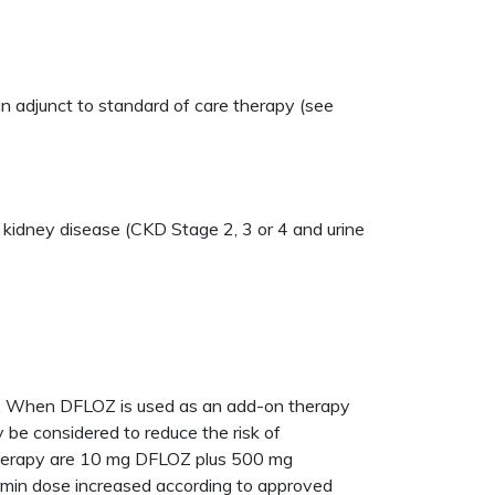
an adjunct to standard of care therapy (see
ic kidney disease (CKD Stage 2, 3 or 4 and urine
ls. When DFLOZ is used as an add-on therapy
ay be considered to reduce the risk of
therapy are 10 mg DFLOZ plus 500 mg
ormin dose increased according to approved