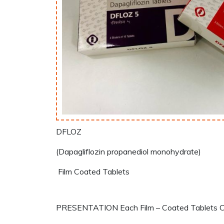
DFLOZ
(Dapagliflozin propanediol monohydrate)
Film Coated Tablets
PRESENTATION Each Film – Coated Tablets Con