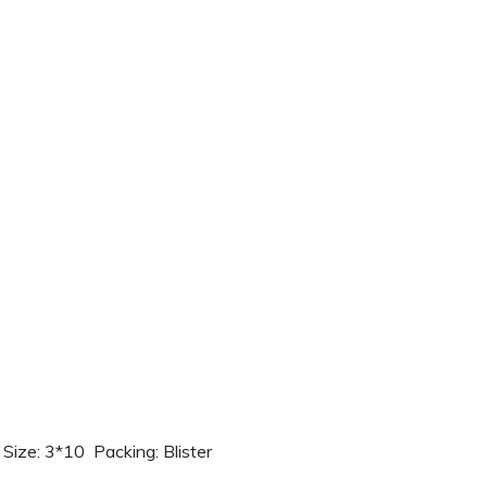
ize: 3*10 Packing: Blister