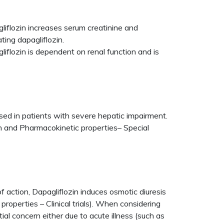
liflozin increases serum creatinine and
ting dapagliflozin.
flozin is dependent on renal function and is
eased in patients with severe hepatic impairment.
n and Pharmacokinetic properties– Special
f action, Dapagliflozin induces osmotic diuresis
operties – Clinical trials). When considering
tial concern either due to acute illness (such as