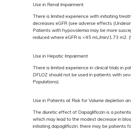
Use in Renal Impairment
There is limited experience with initiating tr
decreases eGFR (see adverse effects (Undesirabl
Patients with hypovolemia may be more suscepti
reduced where eGFR is <45 mL/min/1.73 m2. (
Use in Hepatic Impairment
There is limited experience in clinical trials i
DFLOZ should not be used in patients with sev
Populations).
Use in Patients at Risk for Volume depletion a
The diuretic effect of Dapagliflozin is a potent
which may lead to the modest decrease in blood
initiating dapagliflozin, there may be patients f