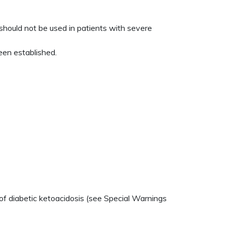
hould not be used in patients with severe
een established.
of diabetic ketoacidosis (see Special Warnings