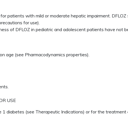
or patients with mild or moderate hepatic impairment. DFLOZ s
recautions for use).
ness of DFLOZ in pediatric and adolescent patients have not b
on age (see Pharmacodynamics properties).
ents.
OR USE
 1 diabetes (see Therapeutic Indications) or for the treatment 