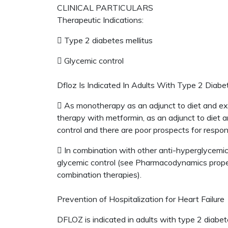
CLINICAL PARTICULARS
Therapeutic Indications:
 Type 2 diabetes mellitus
 Glycemic control
Dfloz Is Indicated In Adults With Type 2 Diabet
 As monotherapy as an adjunct to diet and exe
therapy with metformin, as an adjunct to diet 
control and there are poor prospects for respo
 In combination with other anti-hyperglycemic
glycemic control (see Pharmacodynamics properti
combination therapies).
Prevention of Hospitalization for Heart Failure
DFLOZ is indicated in adults with type 2 diabete