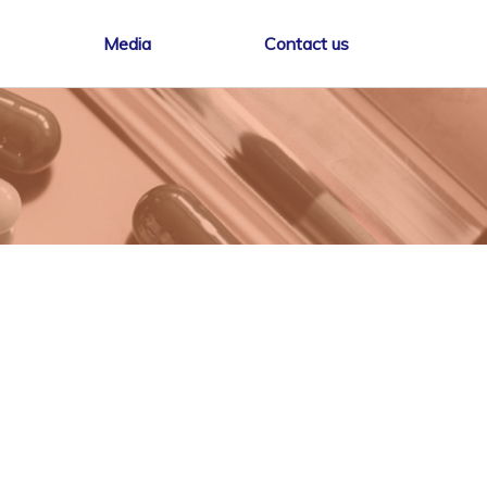
Media
Contact us