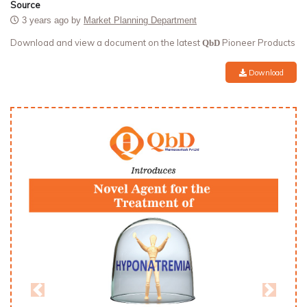
Source
3 years ago by
Market Planning Department
Download and view a document on the latest
Pioneer Products
QbD
Download
Previous
Next