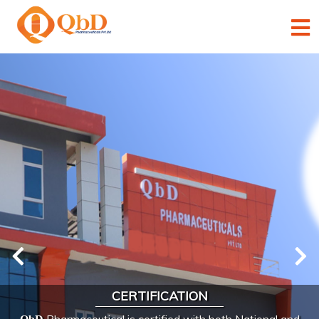
×
×
×
×
×
CERTIFICATION