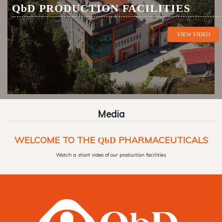
QbD
PRODUCTION FACILITIES
VIEW VIDEO
Media
WELCOME TO THE
PHARMACEUTICALS
QbD
Watch a short video of our production facilities