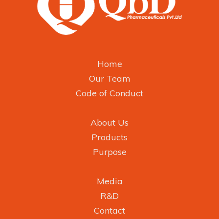
Home
Our Team
Code of Conduct
About Us
Products
Purpose
Media
R&D
Contact