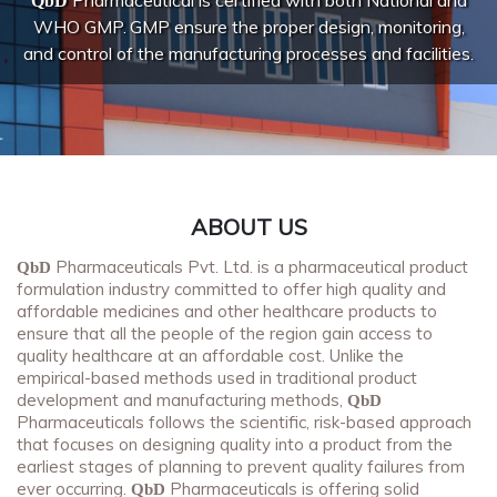
Pharmaceutical is certified with both National and
QbD
WHO GMP.
GMP ensure the proper design, monitoring,
and control of the manufacturing processes and facilities.
ABOUT US
Pharmaceuticals Pvt. Ltd. is a pharmaceutical product
QbD
formulation industry committed to offer high quality and
affordable medicines and other healthcare products to
ensure that all the people of the region gain access to
quality healthcare at an affordable cost. Unlike the
empirical-based methods used in traditional product
development and manufacturing methods,
QbD
Pharmaceuticals follows the scientific, risk-based approach
that focuses on designing quality into a product from the
earliest stages of planning to prevent quality failures from
ever occurring.
Pharmaceuticals is offering solid
QbD