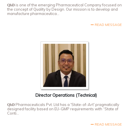
is one of the emerging Pharmaceutical Company focused on
QbD
the concept of Quality by Design. Our mission is to develop and
manufacture pharmaceutica...
READ MESSAGE
Director Operations (Technical)
Pharmaceuticals Pvt. Ltd has a 'State-of-Art' pragmatically
QbD
designed facility based on EU-GMP requirements with “State of
Conti...
READ MESSAGE