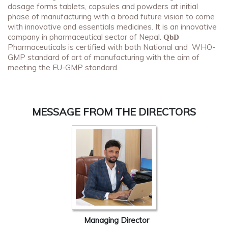
dosage forms tablets, capsules and powders at initial
phase of manufacturing with a broad future vision to come
with innovative and essentials medicines. It is an innovative
company in pharmaceutical sector of Nepal.
QbD
Pharmaceuticals is certified with both National and WHO-
GMP standard of art of manufacturing with the aim of
meeting the EU-GMP standard.
MESSAGE FROM THE DIRECTORS
Managing Director