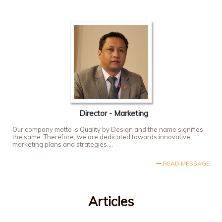
Director - Marketing
Our company motto is Quality by Design and the name signifies
the same. Therefore, we are dedicated towards innovative
marketing plans and strategies....
READ MESSAGE
Articles